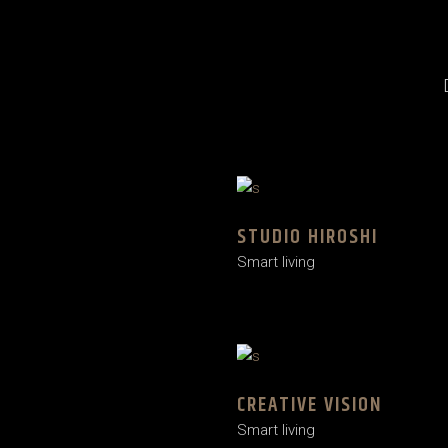
STUDIO HIROSHI
Smart living
CREATIVE VISION
Smart living