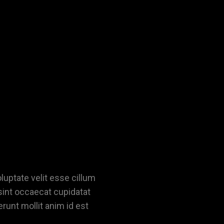
oluptate velit esse cillum
 sint occaecat cupidatat
erunt mollit anim id est