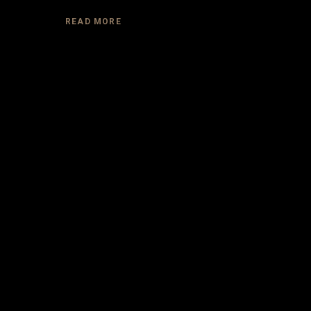
READ MORE
DESIGNE