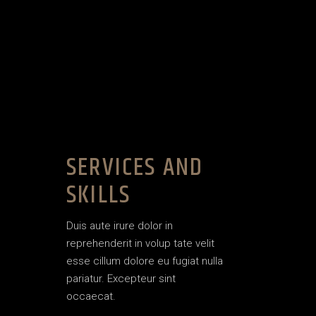
SERVICES AND
SKILLS
Duis aute irure dolor in
reprehenderit in volup tate velit
esse cillum dolore eu fugiat nulla
pariatur. Excepteur sint
occaecat.