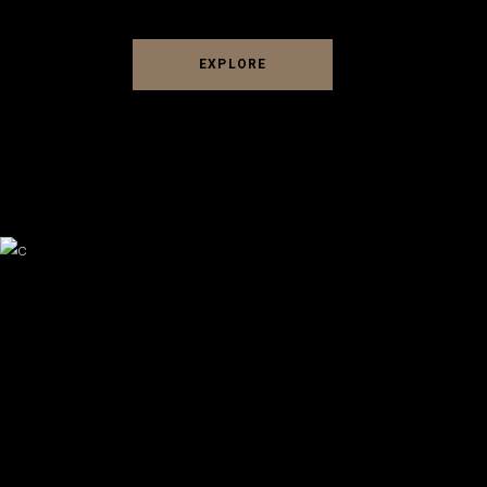
EXPLORE