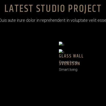
LATEST STUDIO PROJECT
Duis aute irure dolor in reprehenderit in voluptate velit esse
GLASS WALL
Smart living
SVENSSON
Smart living