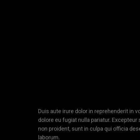
XAMPLE
TITLE
Duis aute irure dolor in reprehenderit in v
dolore eu fugiat nulla pariatur. Excepteur
non proident, sunt in culpa qui officia des
laborum.