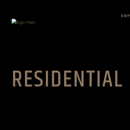
EMP
RESIDENTIAL